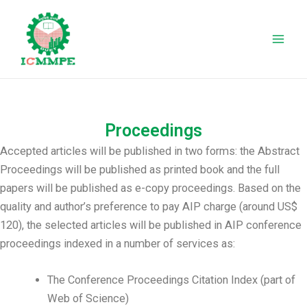
Skip
Mai
to
Men
content
Proceedings
Accepted articles will be published in two forms: the Abstract
Proceedings will be published as printed book and the full
papers will be published as e-copy proceedings. Based on the
quality and author’s preference to pay AIP charge (around US$
120), the selected articles will be published in AIP conference
proceedings indexed in a number of services as:
The Conference Proceedings Citation Index (part of
Web of Science)