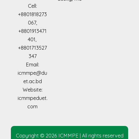
Cell:
+8801818273
067,
+8801913471
401,
+8801713527
347
Email:
icmmpe@du
et.ac.bd
Website:
icmmpeduet.
com
Copyright © 2026 ICMMPE | All rights reserved