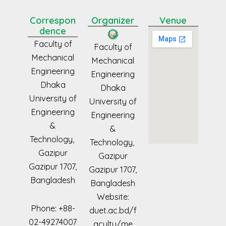
Correspon
Organizer
Venue
dence
Faculty of
Faculty of
Mechanical
Mechanical
Engineering
Engineering
Dhaka
Dhaka
University of
University of
Engineering
Engineering
&
&
Technology,
Technology,
Gazipur
Gazipur
Gazipur
1707,
Gazipur
1707,
Bangladesh
Bangladesh
Website:
Phone: +88-
duet.ac.bd/f
02-49274007
aculty/me