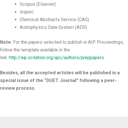
Scopus (Elsevier)
Inspec
Chemical Abstracts Service (CAS)
Astrophysics Data System (ADS)
Note:
For the papers selected to publish in AIP Proceedings,
follow the template available in the
link:
http://aip.scitation.org/apc/authors/preppapers
Besides, all the accepted articles will be published in a
special issue of the “DUET Journal” following a peer-
review process.